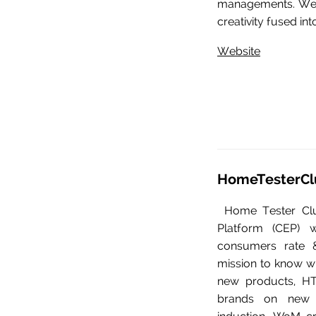
managements. We 
creativity fused int
Website
HomeTesterCl
Home Tester Cl
Platform (CEP) 
consumers rate &
mission to know wh
new products, HT
brands on new p