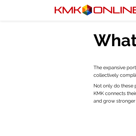
What
The expansive port
collectively compli
Not only do these 
KMK connects their
and grow stronger 