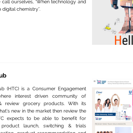
call ourselves, "When technology and
o digital chemistry".
ub
ub (HTC) is a Consumer Engagement
where interest driven community of
 review grocery products. With its
at’s new in the market then review the
C expects to be able to benefit for
roduct launch, switching & trials