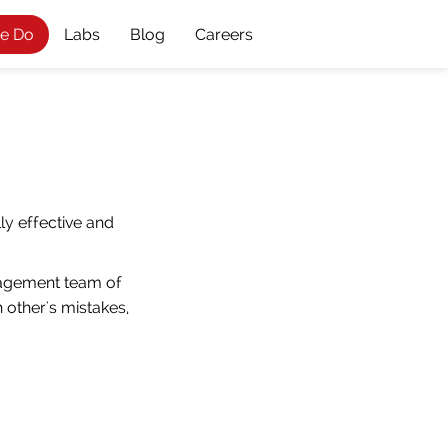
e Do
Labs
Blog
Careers
ly effective and
nagement team of
 other's mistakes,