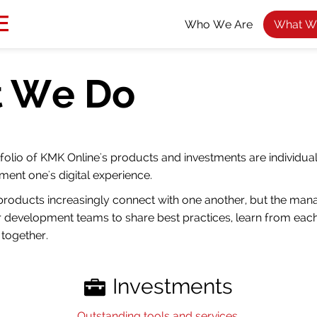
Who We Are
What W
 We Do
folio of KMK Online's products and investments are individual
ment one's digital experience.
products increasingly connect with one another, but the ma
 development teams to share best practices, learn from each
together.
Investments
Outstanding tools and services.