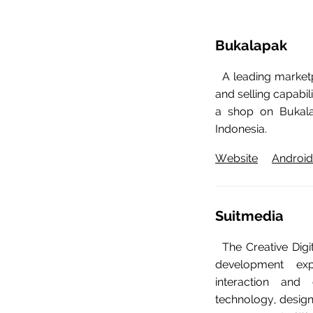
Bukalapak
A leading marketp
and selling capabi
a shop on Bukala
Indonesia.
Website
Android
Suitmedia
The Creative Dig
development exp
interaction and 
technology, design