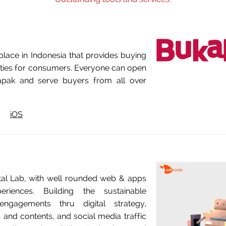
lace in Indonesia that provides buying
lities for consumers. Everyone can open
pak and serve buyers from all over
iOS
ital Lab, with well rounded web & apps
eriences. Building the sustainable
engagements thru digital strategy,
 and contents, and social media traffic